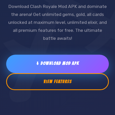
Download Clash Royale Mod APK and dominate
the arena! Get unlimited gems, gold, all cards
unlocked at maximum level, unlimited elixir, and
all premium features for free. The ultimate
battle awaits!
⬇️ DOWNLOAD MOD APK
VIEW FEATURES