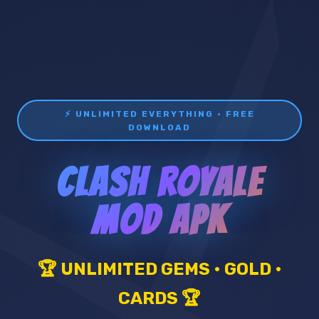
⚡ UNLIMITED EVERYTHING • FREE
DOWNLOAD
CLASH ROYALE
MOD APK
🏆 UNLIMITED GEMS • GOLD •
CARDS 🏆