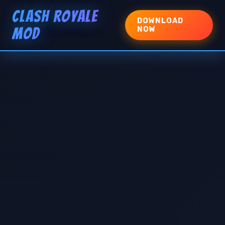
CLASH ROYALE
DOWNLOAD
MOD
NOW